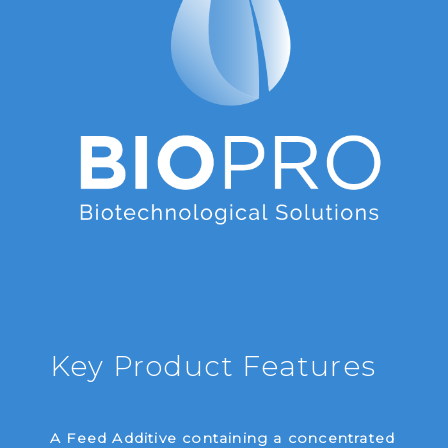
Key Product Features
A Feed Additive containing a concentrated