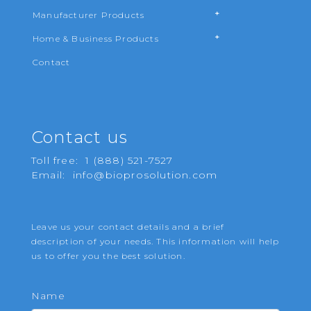
Manufacturer Products
Home & Business Products
Contact
Contact us
Toll free:
1 (888) 521-7527
Email:
info@bioprosolution.com
Leave us your contact details and a brief
description of your needs. This information will help
us to offer you the best solution.
Name