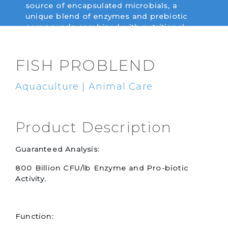
source of encapsulated microbials, a
unique blend of enzymes and prebiotic
compounds combined with nutritional
yeast for use in fish nutrition.
FISH PROBLEND
Aquaculture | Animal Care
Product Description
Guaranteed Analysis:
800 Billion CFU/lb Enzyme and Pro-biotic
Activity.
Function: