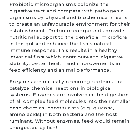
Probiotic microorganisms colonize the
digestive tract and compete with pathogenic
organisms by physical and biochemical means
to create an unfavourable environment for their
establishment. Prebiotic compounds provide
nutritional support to the beneficial microflora
in the gut and enhance the fish’s natural
immune response. This results in a healthy
intestinal flora which contributes to digestive
stability, better health and improvements in
feed efficiency and animal performance.
Enzymes are naturally occurring proteins that
catalyze chemical reactions in biological
systems. Enzymes are involved in the digestion
of all complex feed molecules into their smaller
base chemical constituents (e.g. glucose,
amino acids) in both bacteria and the host
ruminant. Without enzymes, feed would remain
undigested by fish!