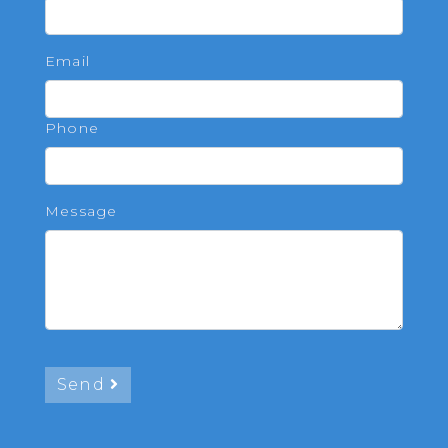
Email
Phone
Message
Send