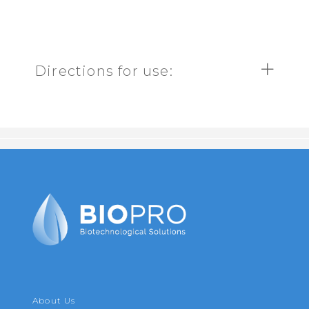
Directions for use:
About Us