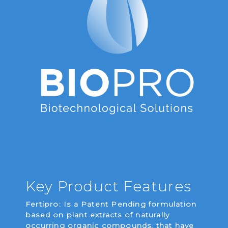
Key Product Features
Fertipro: Is a Patent Pending formulation
based on plant extracts of naturally
occurring organic compounds, that have