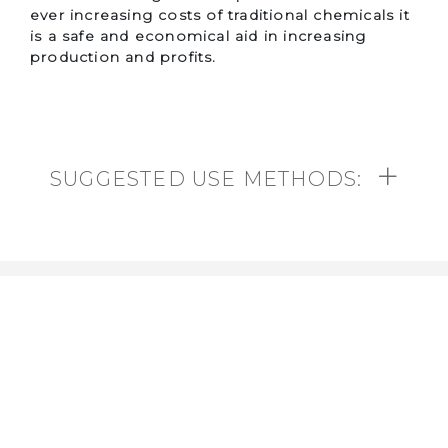
ever increasing costs of traditional chemicals it
is a safe and economical aid in increasing
production and profits.
SUGGESTED USE METHODS:
Contact us
Toll free:
1 (888) 521-7527
Email:
info@bioprosolution.com