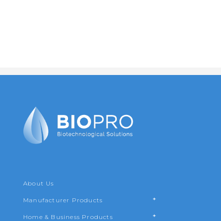
Leave us your contact details and a brief description of
your needs. This information will help us to offer you
the best solution.
About Us
Manufacturer Products
Home & Business Products