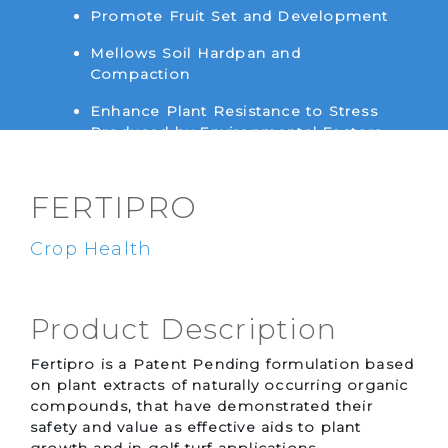
Promote Fruit Set and Development
Mellows Soil Hardpan and
Compaction
Enhance Plant Resistance to Stress
Produced by Environmental Factors
Such as Temperature and Water
FERTIPRO
Crop Health
Product Description
Fertipro is a Patent Pending formulation based
on plant extracts of naturally occurring organic
compounds, that have demonstrated their
safety and value as effective aids to plant