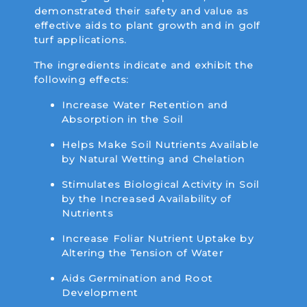
demonstrated their safety and value as
effective aids to plant growth and in golf
turf applications.
The ingredients indicate and exhibit the
following effects:
Increase Water Retention and
Absorption in the Soil
Helps Make Soil Nutrients Available
by Natural Wetting and Chelation
Stimulates Biological Activity in Soil
by the Increased Availability of
Nutrients
Increase Foliar Nutrient Uptake by
Altering the Tension of Water
Aids Germination and Root
Development